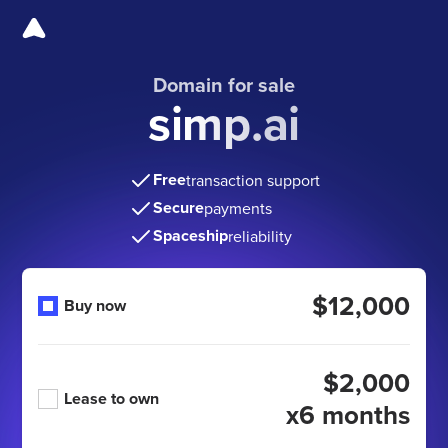
Domain for sale
simp.ai
Free
transaction support
Secure
payments
Spaceship
reliability
$12,000
Buy now
$2,000
Lease to own
x6 months