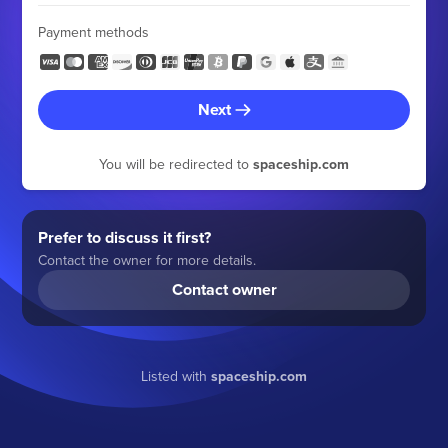
Payment methods
Next
You will be redirected to
spaceship.com
Prefer to discuss it first?
Contact the owner for more details.
Contact owner
Listed with
spaceship.com